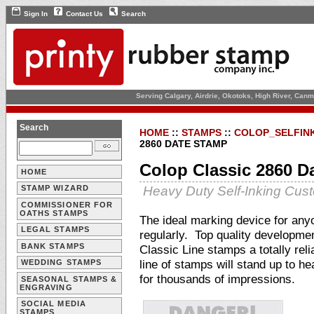
Sign In
Contact Us
Search
Serving Calgary, Airdrie, Okotoks, High River, Can
Search
HOME
::
STAMPS
::
COLOP_SELFIN
2860 DATE STAMP
Colop Classic 2860 D
HOME
Heavy Duty Self-Inking Cu
STAMP WIZARD
COMMISSIONER FOR
OATHS STAMPS
The ideal marking device for an
LEGAL STAMPS
regularly. Top quality developme
BANK STAMPS
Classic Line stamps a totally rel
line of stamps will stand up to h
WEDDING STAMPS
for thousands of impressions.
SEASONAL STAMPS &
ENGRAVING
SOCIAL MEDIA
STAMPS