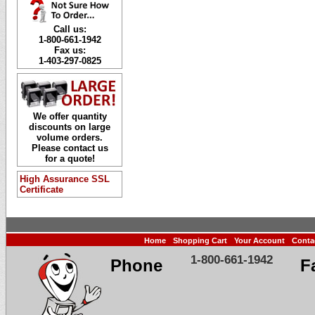
Call us:
1-800-661-1942
Fax us:
1-403-297-0825
We offer quantity
discounts on large
volume orders.
Please contact us
for a quote!
High Assurance SSL
Certificate
Home
Shopping Cart
Your Account
Conta
1-800-661-1942
Phone
F