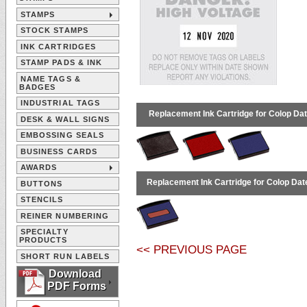
STAMPS
STOCK STAMPS
INK CARTRIDGES
STAMP PADS & INK
NAME TAGS &
BADGES
INDUSTRIAL TAGS
Replacement Ink Cartridge for Colop Dat
DESK & WALL SIGNS
EMBOSSING SEALS
BUSINESS CARDS
AWARDS
Replacement Ink Cartridge for Colop Date
BUTTONS
STENCILS
REINER NUMBERING
SPECIALTY
PRODUCTS
<< PREVIOUS PAGE
SHORT RUN LABELS
Download
PDF Forms