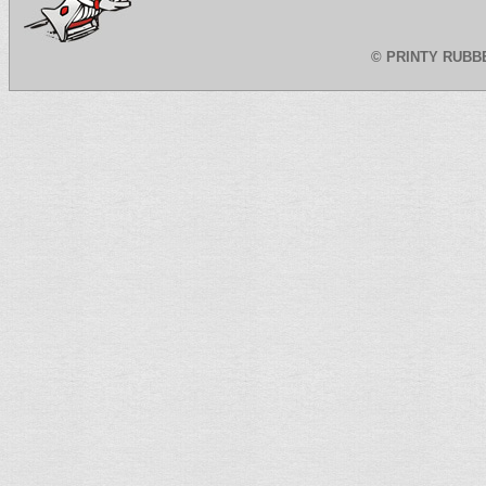
©
PRINTY RUBB