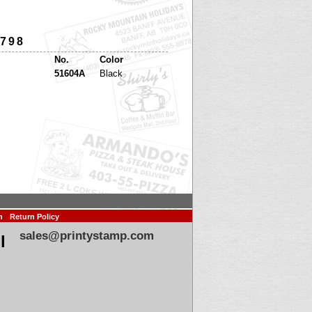
 798
No.
Color
51604A
Black
n
Return Policy
sales@printystamp.com
l