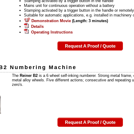
Stamping activated by a trigger button in the handle
Mains unit for continuous operation without a battery
Stamping activated by a trigger button in the handle or remotel
Suitable for automatic applications, e.g. installed in machinery 
Demonstration Movie
(Length: 3 minutes)
Details
Operating Instructions
Request A Proof / Quote
 B2
Numbering Machine
The
Reiner B2
is a 6 wheel self-inking numberer. Strong metal frame,
metal alloy wheels. Five different actions; consecutive and repeating 
zero's.
Request A Proof / Quote