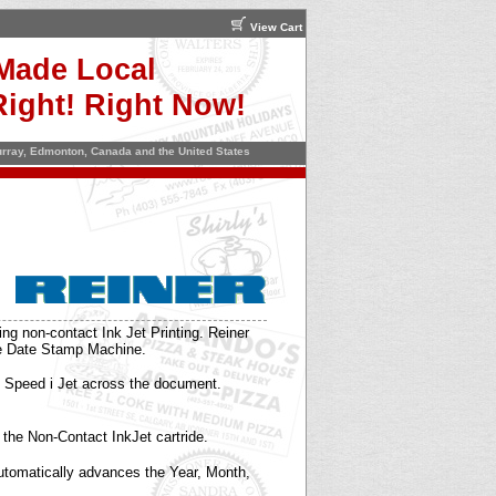
View Cart
Made Local
ight! Right Now!
Murray, Edmonton, Canada and the United States
g non-contact Ink Jet Printing. Reiner
me Date Stamp Machine.
 Speed i Jet across the document.
h the Non-Contact InkJet cartride.
Automatically advances the Year, Month,