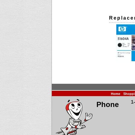
Replace
Home
Shoppi
1
Phone