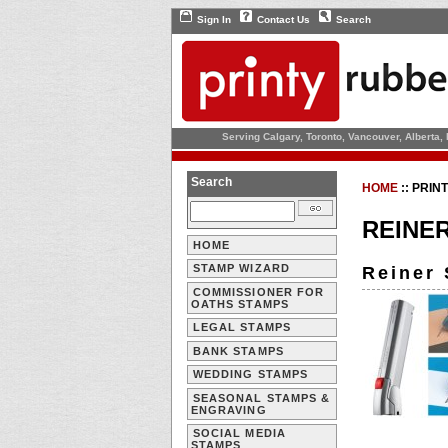
Sign In
Contact Us
Search
Serving Calgary, Toronto, Vancouver, Alberta,
Search
HOME
::
PRIN
REINE
HOME
STAMP WIZARD
Reiner 
COMMISSIONER FOR
OATHS STAMPS
LEGAL STAMPS
BANK STAMPS
WEDDING STAMPS
SEASONAL STAMPS &
ENGRAVING
SOCIAL MEDIA
STAMPS