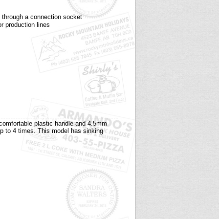
y through a connection socket
or production lines
 comfortable plastic handle and 4.5mm
up to 4 times. This model has sinking