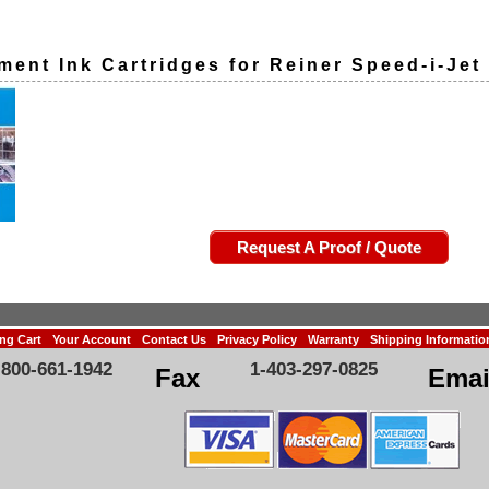
ment Ink Cartridges for Reiner Speed-i-Jet
Request A Proof / Quote
ng Cart
Your Account
Contact Us
Privacy Policy
Warranty
Shipping Informatio
-800-661-1942
1-403-297-0825
Fax
Emai