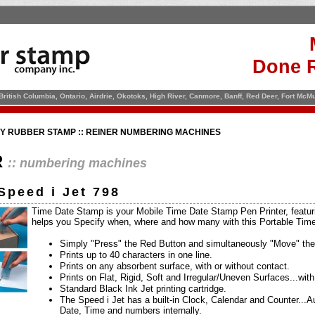
Done R
 British Columbia, Ontario, Airdrie, Okotoks, High River, Canmore, Banff, Red Deer, Fort Mc
TY RUBBER STAMP :: REINER NUMBERING MACHINES
R
:: numbering machines
Speed i Jet 798
Time Date Stamp is your Mobile Time Date Stamp Pen Printer, featurin
helps you Specify when, where and how many with this Portable Ti
Simply "Press" the Red Button and simultaneously "Move" the
Prints up to 40 characters in one line.
Prints on any absorbent surface, with or without contact.
Prints on Flat, Rigid, Soft and Irregular/Uneven Surfaces...wit
Standard Black Ink Jet printing cartridge.
The Speed i Jet has a built-in Clock, Calendar and Counter...
Date, Time and numbers internally.