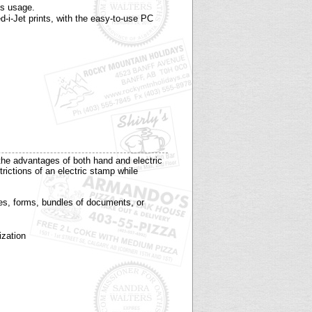
ys usage.
-i-Jet prints, with the easy-to-use PC
he advantages of both hand and electric
ictions of an electric stamp while
ces, forms, bundles of documents, or
ization