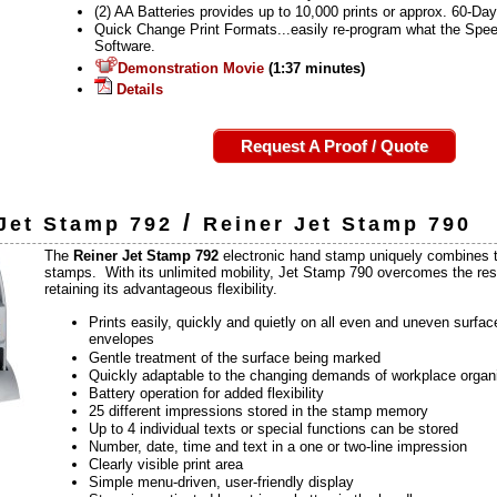
(2) AA Batteries provides up to 10,000 prints or approx. 60-Da
Quick Change Print Formats...easily re-program what the Speed
Software.
Demonstration Movie
(1:37 minutes)
Details
Request A Proof / Quote
/
Jet Stamp 792
Reiner Jet Stamp 790
The
Reiner Jet Stamp 792
electronic hand stamp uniquely combines t
stamps. With its unlimited mobility, Jet Stamp 790 overcomes the restr
retaining its advantageous flexibility.
Prints easily, quickly and quietly on all even and uneven surfa
envelopes
Gentle treatment of the surface being marked
Quickly adaptable to the changing demands of workplace organ
Battery operation for added flexibility
25 different impressions stored in the stamp memory
Up to 4 individual texts or special functions can be stored
Number, date, time and text in a one or two-line impression
Clearly visible print area
Simple menu-driven, user-friendly display