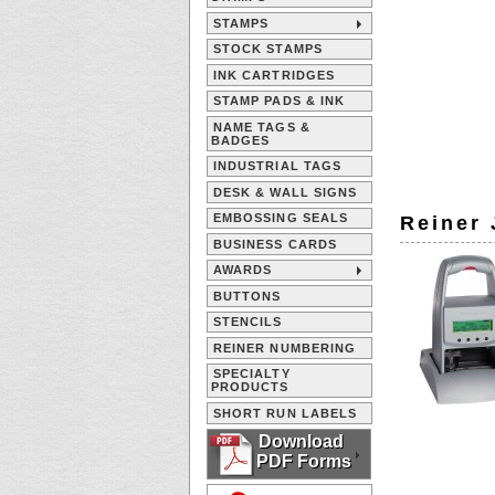
STAMPS
STOCK STAMPS
INK CARTRIDGES
STAMP PADS & INK
NAME TAGS &
BADGES
INDUSTRIAL TAGS
DESK & WALL SIGNS
EMBOSSING SEALS
Reiner 
BUSINESS CARDS
AWARDS
BUTTONS
STENCILS
REINER NUMBERING
SPECIALTY
PRODUCTS
SHORT RUN LABELS
Download
PDF Forms