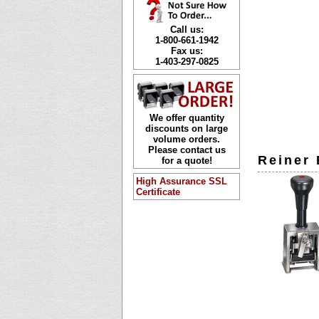
Call us:
1-800-661-1942
Fax us:
1-403-297-0825
We offer quantity
discounts on large
volume orders.
Please contact us
Reiner
for a quote!
High Assurance SSL
Certificate