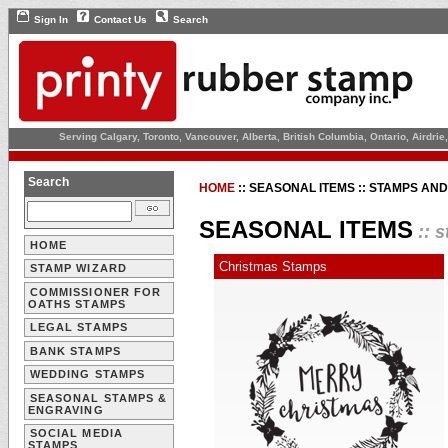
Sign In
Contact Us
Search
Serving Calgary, Toronto, Vancouver, Alberta, British Columbia, Ontario, Airdr
Search
HOME
::
SEASONAL ITEMS :: STAMPS AN
SEASONAL ITEMS
:: 
HOME
Christmas Stamps
STAMP WIZARD
COMMISSIONER FOR
OATHS STAMPS
LEGAL STAMPS
BANK STAMPS
WEDDING STAMPS
SEASONAL STAMPS &
ENGRAVING
SOCIAL MEDIA
STAMPS