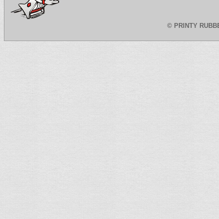
©
PRINTY RUBB