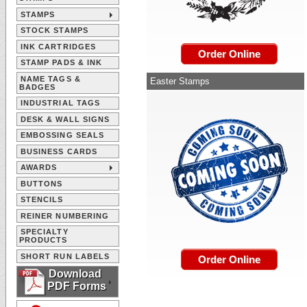
STAMPS
STOCK STAMPS
INK CARTRIDGES
Order Online
STAMP PADS & INK
NAME TAGS &
Easter Stamps
BADGES
INDUSTRIAL TAGS
DESK & WALL SIGNS
EMBOSSING SEALS
BUSINESS CARDS
AWARDS
BUTTONS
STENCILS
REINER NUMBERING
SPECIALTY
PRODUCTS
SHORT RUN LABELS
Order Online
Download
PDF Forms