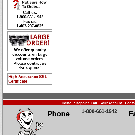
Call us:
1-800-661-1942
Fax us:
1-403-297-0825
We offer quantity
discounts on large
volume orders.
Please contact us
for a quote!
High Assurance SSL
Certificate
Home
Shopping Cart
Your Account
Conta
1-800-661-1942
Phone
F