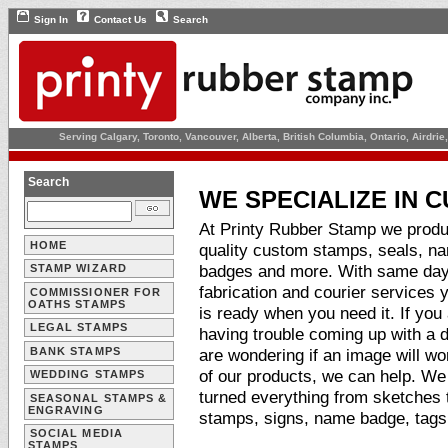
Sign In
Contact Us
Search
Serving Calgary, Toronto, Vancouver, Alberta, British Columbia, Ontario, Airdr
Search
WE SPECIALIZE IN 
At Printy Rubber Stamp we prod
HOME
quality custom stamps, seals, n
badges and more. With same da
STAMP WIZARD
fabrication and courier services 
COMMISSIONER FOR
OATHS STAMPS
is ready when you need it. If you
LEGAL STAMPS
having trouble coming up with a d
BANK STAMPS
are wondering if an image will wo
of our products, we can help. W
WEDDING STAMPS
turned everything from sketches to
SEASONAL STAMPS &
ENGRAVING
stamps, signs, name badge, tag
SOCIAL MEDIA
STAMPS