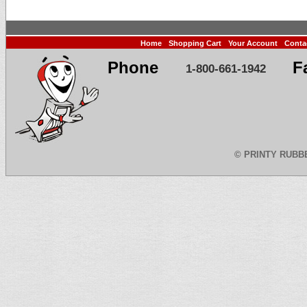
Home
Shopping Cart
Your Account
Conta
Phone
F
1-800-661-1942
©
PRINTY RUBB