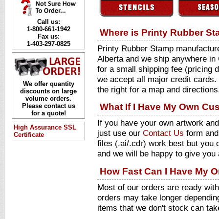
Call us:
1-800-661-1942
Where is Printy Rubber S
Fax us:
1-403-297-0825
Printy Rubber Stamp manufactures
Alberta and we ship anywhere in 
for a small shipping fee (pricing
we accept all major credit cards.
We offer quantity
the right for a map and directions
discounts on large
volume orders.
What If I Have My Own Cu
Please contact us
for a quote!
If you have your own artwork and
High Assurance SSL
just use our
Contact Us
form and 
Certificate
files (.ai/.cdr) work best but yo
and we will be happy to give you 
How Fast Can I Have My O
Most of our orders are ready wit
orders may take longer depending
items that we don't stock can ta