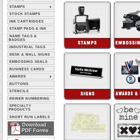
STAMPS
STOCK STAMPS
INK CARTRIDGES
STAMP PADS & INK
NAME TAGS &
BADGES
INDUSTRIAL TAGS
DESK & WALL SIGNS
EMBOSSING SEALS
BUSINESS CARDS
AWARDS
BUTTONS
STENCILS
REINER NUMBERING
SPECIALTY
PRODUCTS
SHORT RUN LABELS
Download
PDF Forms